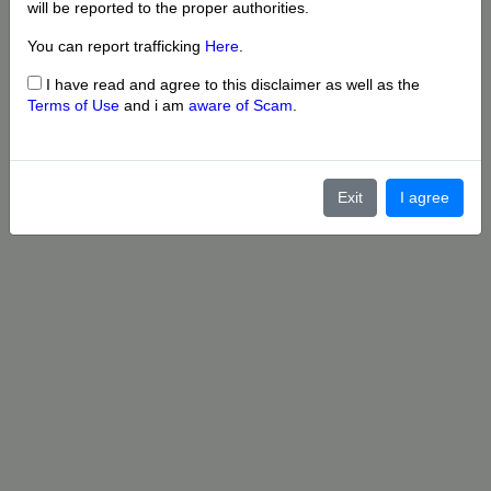
will be reported to the proper authorities.
You can report trafficking
Here
.
I have read and agree to this disclaimer as well as the
Terms of Use
and i am
aware of Scam
.
Exit
I agree