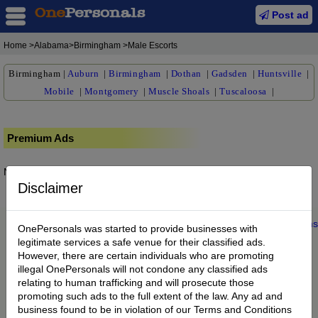
Post ad
Home
>Alabama>Birmingham >Male Escorts
Birmingham
|
Auburn
|
Birmingham
|
Dothan
|
Gadsden
|
Huntsville
|
Mobile
|
Montgomery
|
Muscle Shoals
|
Tuscaloosa
|
Premium Ads
No posts found.
Disclaimer
Home
|
About us
|
My Account
|
Buy Credit
|
Contact
|
Privacy
|
Terms
OnePersonals was started to provide businesses with
© 2022 OnePersonals.com
legitimate services a safe venue for their classified ads.
However, there are certain individuals who are promoting
illegal OnePersonals will not condone any classified ads
relating to human trafficking and will prosecute those
promoting such ads to the full extent of the law. Any ad and
business found to be in violation of our Terms and Conditions