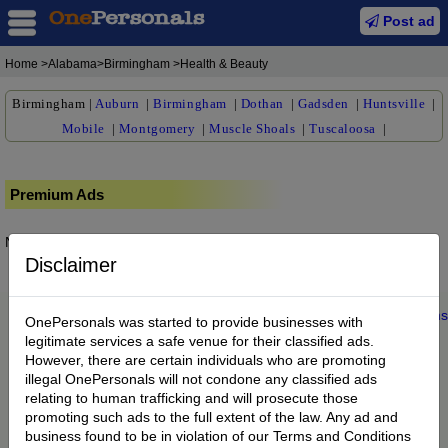
Post ad
Home
>Alabama>Birmingham >Health & Beauty
Birmingham
|
Auburn
|
Birmingham
|
Dothan
|
Gadsden
|
Huntsville
|
Mobile
|
Montgomery
|
Muscle Shoals
|
Tuscaloosa
|
Premium Ads
No posts found.
Disclaimer
Home
|
About us
|
My Account
|
Buy Credit
|
Contact
|
Privacy
|
Terms
OnePersonals was started to provide businesses with
© 2022 OnePersonals.com
legitimate services a safe venue for their classified ads.
However, there are certain individuals who are promoting
illegal OnePersonals will not condone any classified ads
relating to human trafficking and will prosecute those
promoting such ads to the full extent of the law. Any ad and
business found to be in violation of our Terms and Conditions