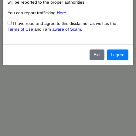
will be reported to the proper authorities.
You can report trafficking
Here
.
I have read and agree to this disclaimer as well as the
Terms of Use
and i am
aware of Scam
.
Exit
I agree