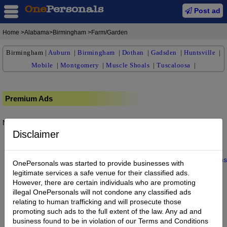
Post ad
Home
>Alabama>Birmingham >Farm/Garden
Birmingham
|
Auburn
|
Birmingham
|
Dothan
|
Gadsden
|
Huntsville
|
Mobile
|
Montgomery
|
Muscle Shoals
|
Tuscaloosa
|
Premium Ads
No posts found.
Disclaimer
Home
|
About us
|
My Account
|
Buy Credit
|
Contact
|
Privacy
|
Terms
OnePersonals was started to provide businesses with
© 2022 OnePersonals.com
legitimate services a safe venue for their classified ads.
However, there are certain individuals who are promoting
illegal OnePersonals will not condone any classified ads
relating to human trafficking and will prosecute those
promoting such ads to the full extent of the law. Any ad and
business found to be in violation of our Terms and Conditions