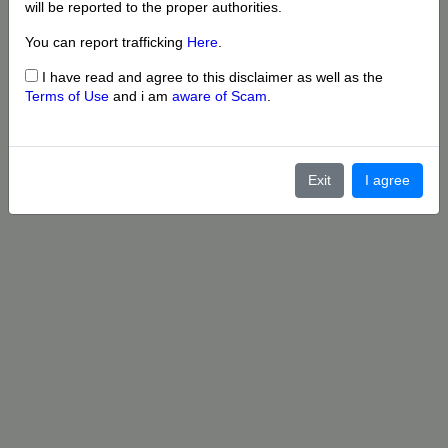
will be reported to the proper authorities.
You can report trafficking
Here
.
I have read and agree to this disclaimer as well as the
Terms of Use
and i am
aware of Scam
.
Exit
I agree