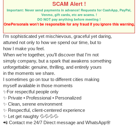
SCAM Alert !
Important: Never send payments in advance! Requests for CashApp, PayPal,
Venmo, gift cards, etc are scams. !
DO NOT pay anything before meeting !
OnePersonals won’t be responsible for any fraud if you ignore this warning.
I’m sophisticated yet mischievous, graceful yet daring,
attuned not only to how we spend our time, but to
how I make you feel.
When we’re together, you’ll discover that I’m not
simply company, but a spark that awakens something
unforgettable: genuine, thrilling, and entirely yours
in the moments we share.
I sometimes go on tour to different cities making
myself available in those moments
✨For respectful people only
✨ Private • Professional • Personalized
✨ Clean, serene environment
✨ Respectful, client-centered experience
✨ Let get naughty 💦💦💦💦
📲 Contact me 24/7 Direct message and WhatsApp🌸