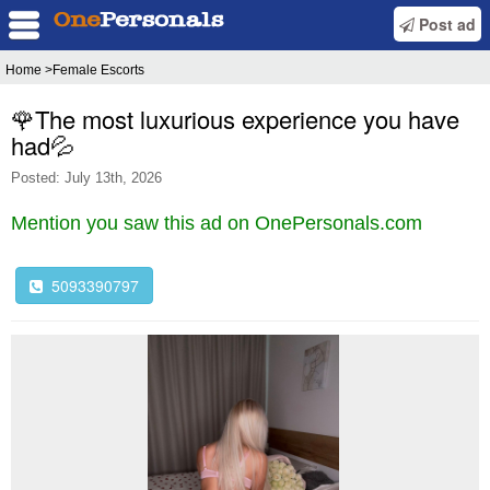
Post ad
Home
>Female Escorts
🌹The most luxurious experience you have
had💦
Posted: July 13th, 2026
Mention you saw this ad on OnePersonals.com
5093390797