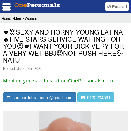
Post ad
Home
>Men > Women
💋😈SEXY AND HORNY YOUNG LATINA
🔥FIVE STARS SERVICE WAITING FOR
YOU😈💋I WANT YOUR DICK VERY FOR
A VERY WET BBJ😈NOT RUSH HERE💦
NATU
Posted: June 9th, 2023
Mention you saw this ad on OnePersonals.com
shemardebramoore@gmail.com
5132204591