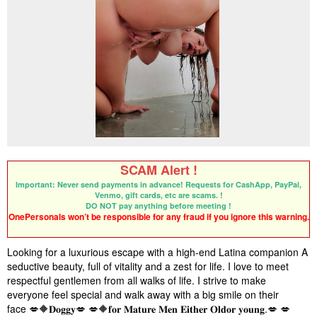
SCAM Alert !
Important: Never send payments in advance! Requests for CashApp, PayPal,
Venmo, gift cards, etc are scams. !
DO NOT pay anything before meeting !
OnePersonals won’t be responsible for any fraud if you ignore this warning.
Looking for a luxurious escape with a high-end Latina companion A
seductive beauty, full of vitality and a zest for life. I love to meet
respectful gentlemen from all walks of life. I strive to make
everyone feel special and walk away with a big smile on their
face
💋🔶
𝐃𝐨𝐠𝐠𝐲
💋
💋🔶
𝐟𝐨𝐫
𝐌𝐚𝐭𝐮𝐫𝐞
𝐌𝐞𝐧
𝐄𝐢𝐭𝐡𝐞𝐫
𝐎𝐥𝐝
𝐨𝐫
𝐲𝐨𝐮𝐧𝐠
.
💋
💋