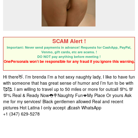
SCAM Alert !
Important: Never send payments in advance! Requests for CashApp, PayPal,
Venmo, gift cards, etc are scams. !
DO NOT pay anything before meeting !
OnePersonals won’t be responsible for any fraud if you ignore this warning.
Hi there👋. I’m brenda I’m a hot sexy naughty lady, I like to have fun
with someone that has great sense of humor and I’m fun to be with
🥰🥰. I am willing to travel up to 50 miles or more for outcall 💯% 💯
💯% Real & Ready Now👅🍭Naughty Fun💋My Place Or yours Ask
me for my services! Black gentlemen allowed Real and recent
pictures Hot Latina I only accept 💰cash WhatsApp
‪+1 (347) 629‑5278‬