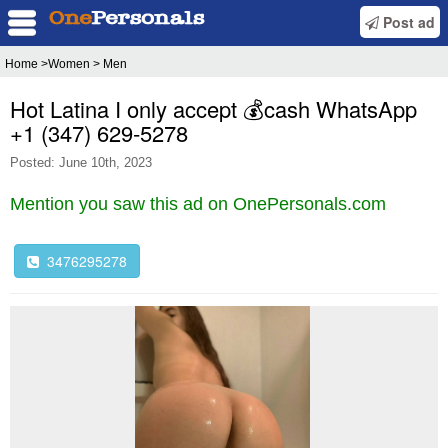
Post ad
Home
>Women > Men
Hot Latina I only accept 💰cash WhatsApp
‪+1 (347) 629‑5278‬
Posted: June 10th, 2023
Mention you saw this ad on OnePersonals.com
3476295278