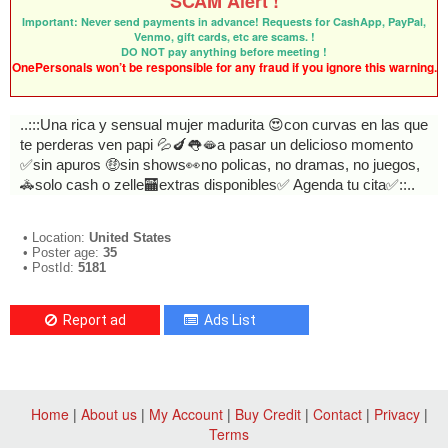
SCAM Alert !
Important: Never send payments in advance! Requests for CashApp, PayPal,
Venmo, gift cards, etc are scams. !
DO NOT pay anything before meeting !
OnePersonals won’t be responsible for any fraud if you ignore this warning.
..:::Una rica y sensual mujer madurita 😍con curvas en las que
te perderas ven papi 💦🍆👅🫦a pasar un delicioso momento
✅sin apuros 🤑sin shows👀no policas, no dramas, no juegos,
🚓solo cash o zelle🏧extras disponibles✅ Agenda tu cita✅::..
• Location:
United States
• Poster age:
35
• PostId:
5181
Report ad
Ads List
Home
|
About us
|
My Account
|
Buy Credit
|
Contact
|
Privacy
|
Terms