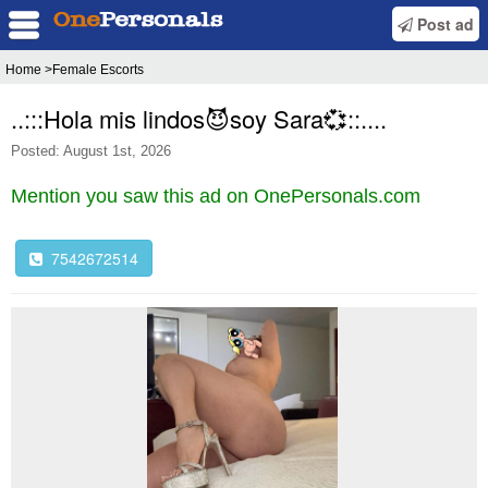
Post ad
Home
>Female Escorts
..:::Hola mis lindos😈soy Sara💞::....
Posted: August 1st, 2026
Mention you saw this ad on OnePersonals.com
7542672514