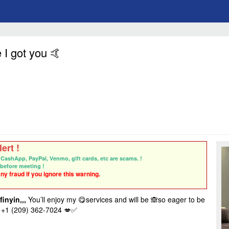
 I got you 🤙
ert !
CashApp, PayPal, Venmo, gift cards, etc are scams. !
before meeting !
y fraud if you ignore this warning.
finyin,,,
You’ll enjoy my 😋services and will be 🙈so eager to be
+1 (209) 362-7024
💋✅