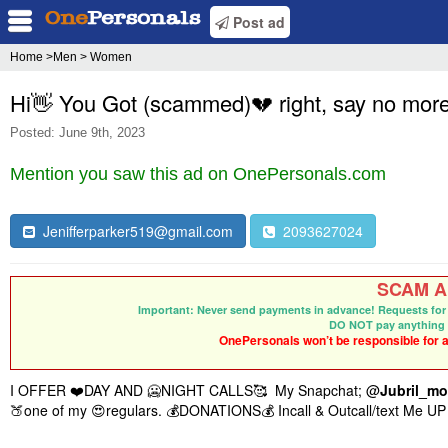
Post ad
Home
>Men > Women
Hi👋 You Got (scammed)💔 right, say no more
Posted: June 9th, 2023
Mention you saw this ad on OnePersonals.com
Jenifferparker519@gmail.com
2093627024
SCAM Al
Important: Never send payments in advance! Requests for 
DO NOT pay anything 
OnePersonals won’t be responsible for an
I OFFER ❤️DAY AND 🥶NIGHT CALLS🥰 My Snapchat
; @
J
ubril_mo
🍑one of my 😍regulars. 💰DONATIONS💰 Incall & Outcall/text Me UP