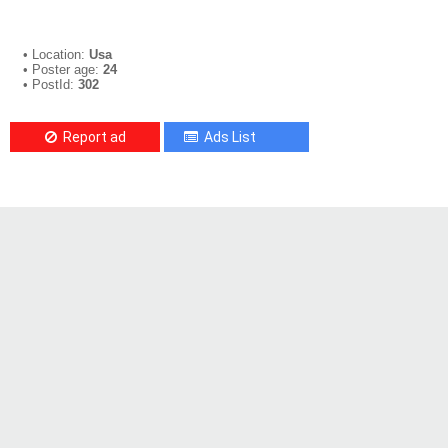
• Location:
Usa
• Poster age:
24
• PostId:
302
Report ad
Ads List