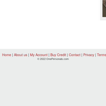
Home
|
About us
|
My Account
|
Buy Credit
|
Contact
|
Privacy
|
Term
© 2022 OnePersonals.com