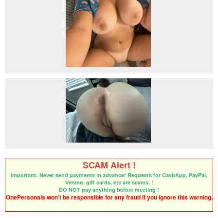
SCAM Alert !
Important: Never send payments in advance! Requests for CashApp, PayPal,
Venmo, gift cards, etc are scams. !
DO NOT pay anything before meeting !
OnePersonals won’t be responsible for any fraud if you ignore this warning.