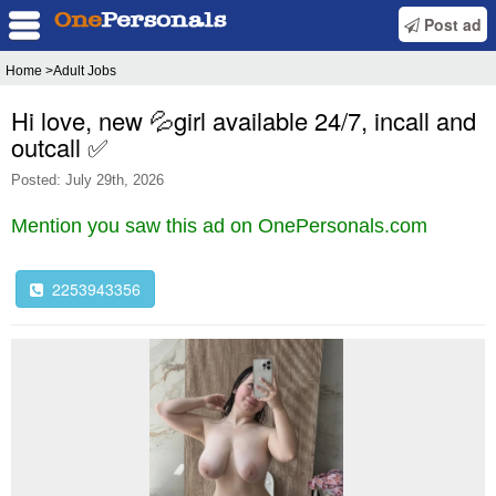
Post ad
Home
>Adult Jobs
Hi love, new 💦girl available 24/7, incall and
outcall ✅
Posted: July 29th, 2026
Mention you saw this ad on OnePersonals.com
2253943356