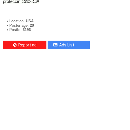
proteccin 🥰😍🥰😘
• Location:
USA
• Poster age:
29
• PostId:
6196
Report ad
Ads List