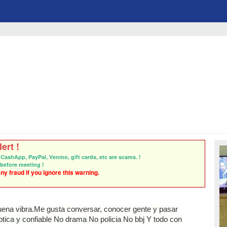
ert !
CashApp, PayPal, Venmo, gift cards, etc are scams. !
before meeting !
y fraud if you ignore this warning.
uena vibra.Me gusta conversar, conocer gente y pasar
ica y confiable No drama No policia No bbj Y todo con