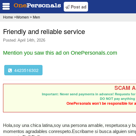
Post ad
Home
>Women > Men
Friendly and reliable service
Posted: April 14th, 2026
Mention you saw this ad on OnePersonals.com
4423516302
SCAM Al
Important: Never send payments in advance! Requests for 
DO NOT pay anything 
OnePersonals won’t be responsible for an
Hola,soy una chica latina,soy una persona amable, respetuosa y b
momentos agradables conrespeto.Escribame si busca alguien simpt