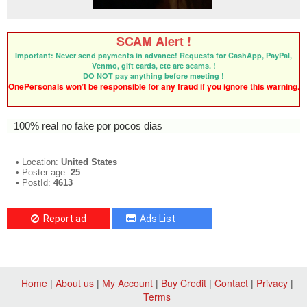
SCAM Alert !
Important: Never send payments in advance! Requests for CashApp, PayPal,
Venmo, gift cards, etc are scams. !
DO NOT pay anything before meeting !
OnePersonals won’t be responsible for any fraud if you ignore this warning.
100% real no fake por pocos dias
• Location:
United States
• Poster age:
25
• PostId:
4613
Report ad
Ads List
Home
|
About us
|
My Account
|
Buy Credit
|
Contact
|
Privacy
|
Terms