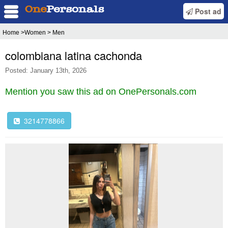
Post ad
Home
>Women > Men
colombiana latina cachonda
Posted: January 13th, 2026
Mention you saw this ad on OnePersonals.com
3214778866