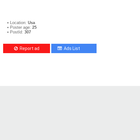
• Location:
Usa
• Poster age:
25
• PostId:
307
Report ad
Ads List