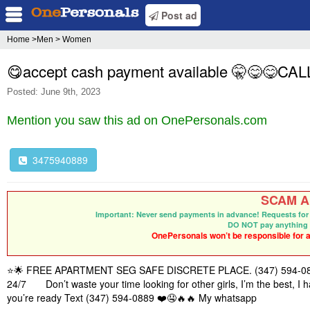
Post ad
Home
>Men > Women
😋accept cash payment available 🤫😋😋C
Posted: June 9th, 2023
Mention you saw this ad on OnePersonals.com
3475940889
SCAM Al
Important: Never send payments in advance! Requests for 
DO NOT pay anything 
OnePersonals won’t be responsible for an
⭐🌟 FREE APARTMENT SEG SAFE DISCRETE PLACE. (347) 594-0889 S
24/7 Don’t waste your time looking for other girls, I’m the best, I h
you’re ready Text‪ (347) 594-0889 ❤️🤤🔥🔥 My whatsapp