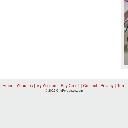
Home
|
About us
|
My Account
|
Buy Credit
|
Contact
|
Privacy
|
Term
© 2022 OnePersonals.com