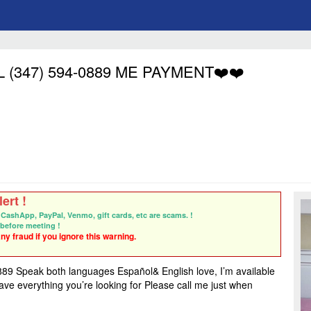
ALL (347) 594-0889 ME PAYMENT❤️❤️
ert !
CashApp, PayPal, Venmo, gift cards, etc are scams. !
before meeting !
y fraud if you ignore this warning.
peak both languages Español& English love, I’m available
ave everything you’re looking for Please call me just when