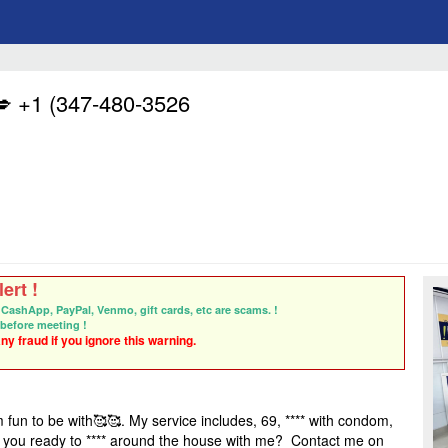
 +1 (347-480-3526
ert !
CashApp, PayPal, Venmo, gift cards, etc are scams. !
before meeting !
y fraud if you ignore this warning.
 fun to be with
🥰🥰
. My service includes, 69, **** with condom,
 you ready to **** around the house with me? Contact me on