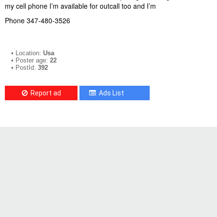
my cell phone I’m available for outcall too and I’m
Phone 347-480-3526
• Location:
Usa
• Poster age:
22
• PostId:
392
Report ad
Ads List