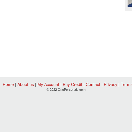
Home
|
About us
|
My Account
|
Buy Credit
|
Contact
|
Privacy
|
Term
© 2022 OnePersonals.com