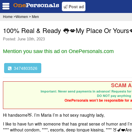
Post ad
Home
>Women > Men
100% Real & Ready 👅💋My Place Or Yours
Posted: June 10th, 2023
Mention you saw this ad on OnePersonals.com
3474803526
SCAM Al
Important: Never send payments in advance! Requests for 
DO NOT pay anything 
OnePersonals won’t be responsible for an
Hi handsome
👋
. I’m Maria I’m a hot sexy naughty lady,
I like to have fun with someone that has great sense of humor and I’m
**** without condom, ****, escorts, deep tongue kissing, ****
🍑🍆❤️
Are