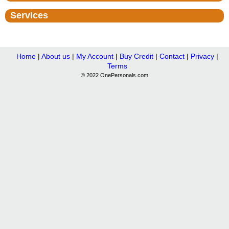
Services
Home
|
About us
|
My Account
|
Buy Credit
|
Contact
|
Privacy
|
Terms
© 2022 OnePersonals.com