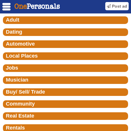
Post ad
Adult
Dating
Automotive
Local Places
Jobs
Musician
Buy/ Sell/ Trade
Community
Real Estate
Rentals