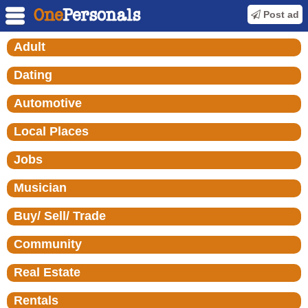
Post ad
Adult
Dating
Automotive
Local Places
Jobs
Musician
Buy/ Sell/ Trade
Community
Real Estate
Rentals