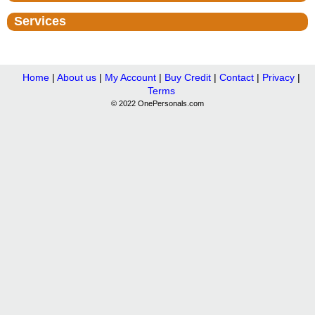
Services
Home
|
About us
|
My Account
|
Buy Credit
|
Contact
|
Privacy
|
Terms
© 2022 OnePersonals.com