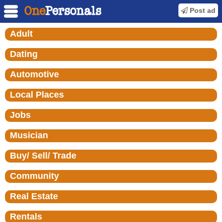
Post ad
Adult
Dating
Automotive
Local Places
Jobs
Musician
Buy/ Sell/ Trade
Community
Real Estate
Rentals