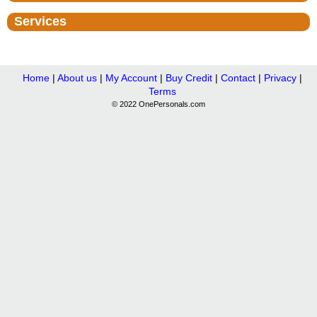
Services
Home
|
About us
|
My Account
|
Buy Credit
|
Contact
|
Privacy
|
Terms
© 2022 OnePersonals.com