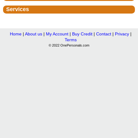
Services
Home
|
About us
|
My Account
|
Buy Credit
|
Contact
|
Privacy
|
Terms
© 2022 OnePersonals.com