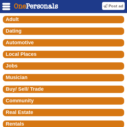
Post ad
Adult
Dating
Automotive
Local Places
Jobs
Musician
Buy/ Sell/ Trade
Community
Real Estate
Rentals