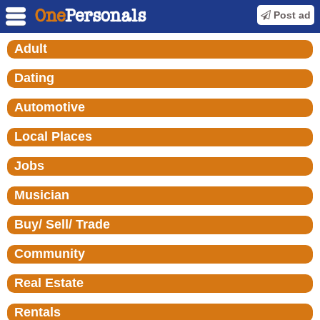
Post ad
Adult
Dating
Automotive
Local Places
Jobs
Musician
Buy/ Sell/ Trade
Community
Real Estate
Rentals