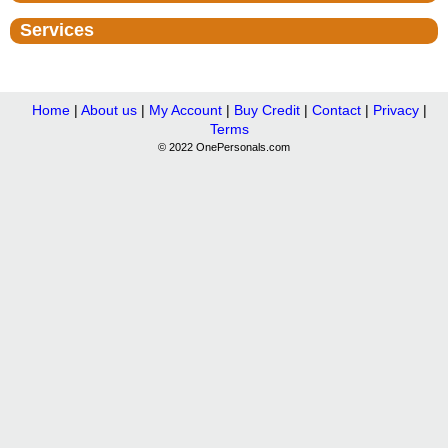
Services
Home
|
About us
|
My Account
|
Buy Credit
|
Contact
|
Privacy
|
Terms
© 2022 OnePersonals.com