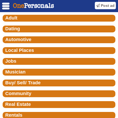
Post ad
Adult
Dating
Automotive
Local Places
Jobs
Musician
Buy/ Sell/ Trade
Community
Real Estate
Rentals