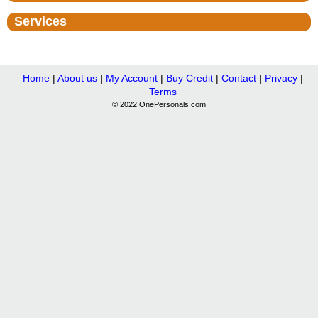
Services
Home
|
About us
|
My Account
|
Buy Credit
|
Contact
|
Privacy
|
Terms
© 2022 OnePersonals.com