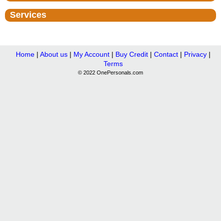
Services
Home
|
About us
|
My Account
|
Buy Credit
|
Contact
|
Privacy
|
Terms
© 2022 OnePersonals.com