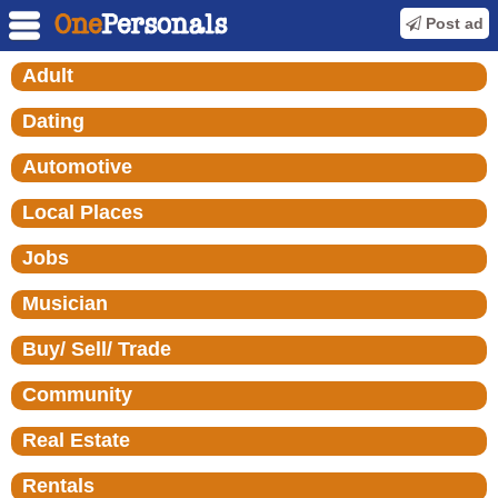
Post ad
Adult
Dating
Automotive
Local Places
Jobs
Musician
Buy/ Sell/ Trade
Community
Real Estate
Rentals